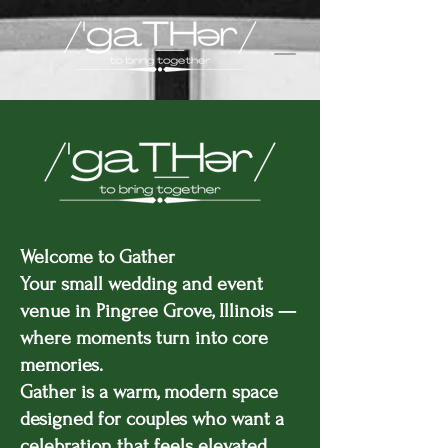
Welcome to Gather
Your small wedding and event
venue in Pingree Grove, Illinois —
where moments turn into core
memories.
Gather is a warm, modern space
designed for couples who want a
celebration that feels elevated,