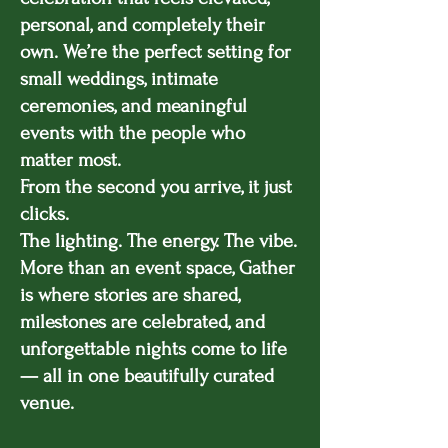
personal, and completely their
own. We’re the perfect setting for
small weddings, intimate
ceremonies, and meaningful
events with the people who
matter most.
From the second you arrive, it just
clicks.
The lighting. The energy. The vibe.
More than an event space, Gather
is where stories are shared,
milestones are celebrated, and
unforgettable nights come to life
— all in one beautifully curated
venue.