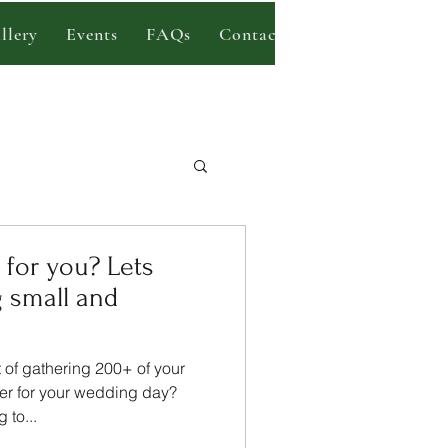
llery
Events
FAQs
Contact
Blog
 small and
of gathering 200+ of your
her for your wedding day?
 to...