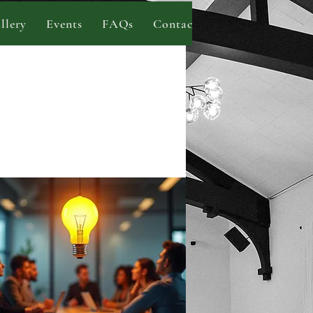
llery
Events
FAQs
Contact
Blog