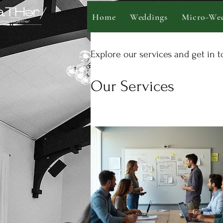
Home
Weddings
Micro-Wed
Explore our services and get in 
Our Services