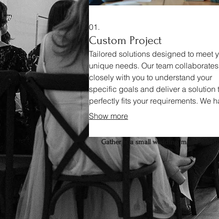
01.
Custom Project
Tailored solutions designed to meet 
unique needs. Our team collaborates
closely with you to understand your
specific goals and deliver a solution 
perfectly fits your requirements. We 
all aspects from initial concept to fina
Show more
implementation.
Gather is a small wedding, micro weddin