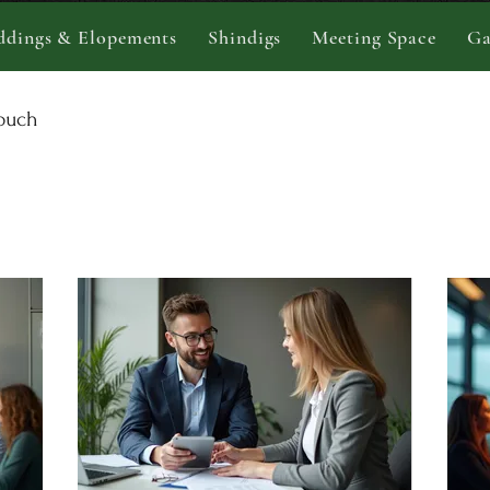
dings & Elopements
Shindigs
Meeting Space
Ga
touch