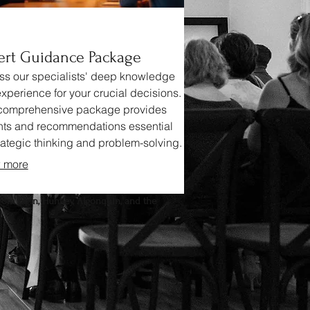
ert Guidance Package
s our specialists' deep knowledge
xperience for your crucial decisions.
 comprehensive package provides
hts and recommendations essential
trategic thinking and problem-solving.
clarity and confidence with expert
 more
e.
rom Elgin, Huntley, Algonquin, and the