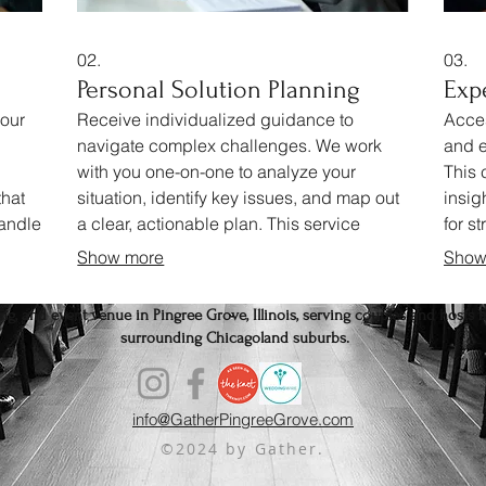
02.
03.
Personal Solution Planning
Exp
your
Receive individualized guidance to
Acces
navigate complex challenges. We work
and e
with you one-on-one to analyze your
This
that
situation, identify key issues, and map out
insig
handle
a clear, actionable plan. This service
for s
l
ensures you get a strategy perfectly
Gain 
Show more
Show
aligned with your personal circumstances.
advic
g, and event venue in Pingree Grove, Illinois, serving couples and hosts f
surrounding Chicagoland suburbs.
info@GatherPingreeGrove.com
©2024 by Gather.