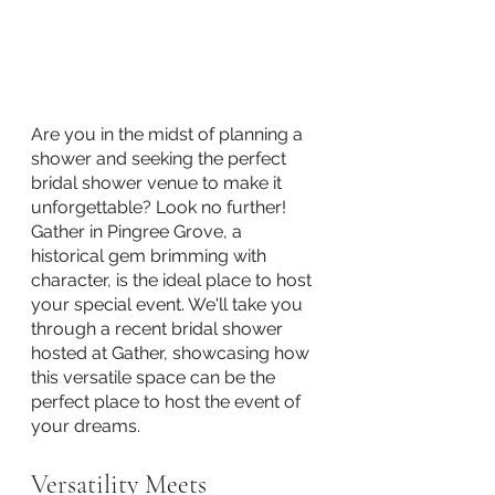
Are you in the midst of planning a 
shower and seeking the perfect 
bridal shower venue to make it 
unforgettable? Look no further! 
Gather in Pingree Grove, a 
historical gem brimming with 
character, is the ideal place to host 
your special event. We'll take you 
through a recent bridal shower 
hosted at Gather, showcasing how 
this versatile space can be the 
perfect place to host the event of 
your dreams.
Versatility Meets 