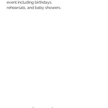
event including birthdays, 
rehearsals, and baby showers.