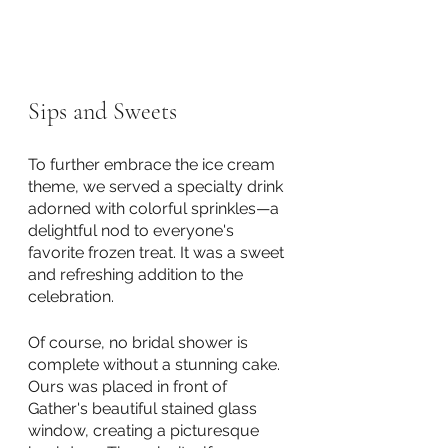
Sips and Sweets
To further embrace the ice cream 
theme, we served a specialty drink 
adorned with colorful sprinkles—a 
delightful nod to everyone's 
favorite frozen treat. It was a sweet 
and refreshing addition to the 
celebration. 
Of course, no bridal shower is 
complete without a stunning cake. 
Ours was placed in front of 
Gather's beautiful stained glass 
window, creating a picturesque 