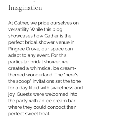
Imagination
At Gather, we pride ourselves on 
versatility. While this blog 
showcases how Gather is the 
perfect bridal shower venue in 
Pingree Grove, our space can 
adapt to any event. For this 
particular bridal shower, we 
created a whimsical ice cream-
themed wonderland. The "here's 
the scoop" invitations set the tone 
for a day filled with sweetness and 
joy. Guests were welcomed into 
the party with an ice cream bar 
where they could concoct their 
perfect sweet treat.