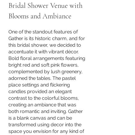
Bridal Shower Venue with 
Blooms and Ambiance
One of the standout features of 
Gather is its historic charm, and for 
this bridal shower, we decided to 
accentuate it with vibrant décor. 
Bold floral arrangements featuring 
bright red and soft pink flowers, 
complemented by lush greenery, 
adorned the tables. The pastel 
place settings and flickering 
candles provided an elegant 
contrast to the colorful blooms, 
creating an ambiance that was 
both romantic and inviting. Gather 
is a blank canvas and can be 
transformed using decor into the 
space you envision for any kind of 