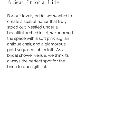
A Seat Fit for a Bride
For our lovely bride, we wanted to 
create a seat of honor that truly 
stood out. Nestled under a 
beautiful arched inset, we adorned 
the space with a soft pink rug, an 
antique chair, and a glamorous 
gold sequined tablecloth. As a 
bridal shower venue, we think it’s 
always the perfect spot for the 
bride to open gifts at. 