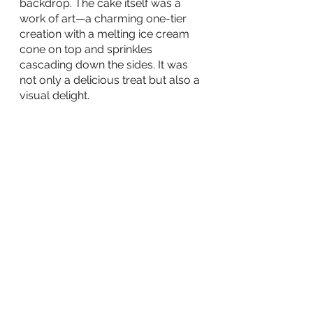
backdrop. The cake itself was a 
work of art—a charming one-tier 
creation with a melting ice cream 
cone on top and sprinkles 
cascading down the sides. It was 
not only a delicious treat but also a 
visual delight.