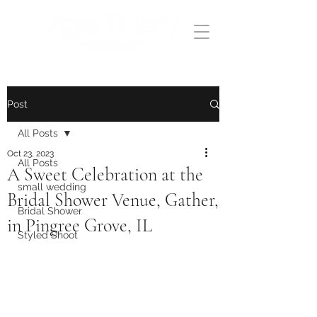
Post
All Posts
Oct 23, 2023
All Posts
A Sweet Celebration at the
small wedding
Bridal Shower Venue, Gather,
Bridal Shower
in Pingree Grove, IL
Styled Shoot