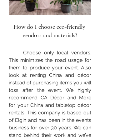
How do I choose eco-friendly 
vendors and materials?
	Choose only local vendors. 
This minimizes the road usage for 
them to produce your event. Also 
look at renting China and décor 
instead of purchasing items you will 
toss after the event. We highly 
recommend 
CA Décor and More
for your China and tabletop décor 
rentals. This company is based out 
of Elgin and has been in the events 
business for over 30 years. We can 
stand behind their work and we’ve 