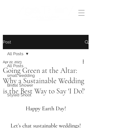
Post
All Posts
Apr 22, 2023
All Posts
Going Green at the Altar:
small wedding
Why a Sustainable Wedding
Bridal Shower
is the Best Way to Say 'I Do!'
Styled Shoot
Happy Earth Day!
Let’s chat sustainable weddings!