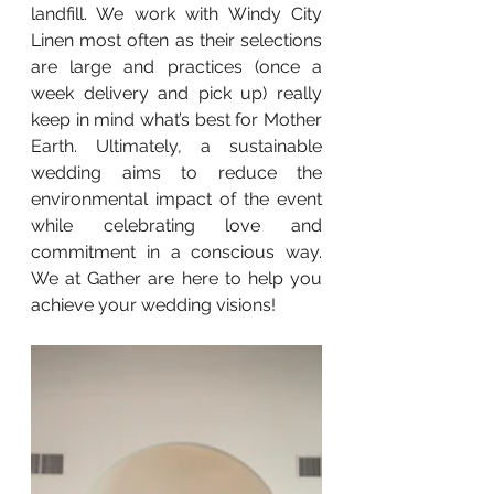
landfill. We work with Windy City 
Linen most often as their selections 
are large and practices (once a 
week delivery and pick up) really 
keep in mind what’s best for Mother 
Earth. Ultimately, a sustainable 
wedding aims to reduce the 
environmental impact of the event 
while celebrating love and 
commitment in a conscious way. 
We at Gather are here to help you 
achieve your wedding visions!