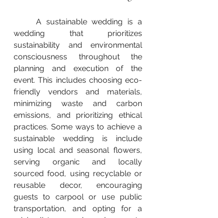
	A sustainable wedding is a 
wedding that prioritizes 
sustainability and environmental 
consciousness throughout the 
planning and execution of the 
event. This includes choosing eco-
friendly vendors and materials, 
minimizing waste and carbon 
emissions, and prioritizing ethical 
practices. Some ways to achieve a 
sustainable wedding is include 
using local and seasonal flowers, 
serving organic and locally 
sourced food, using recyclable or 
reusable decor, encouraging 
guests to carpool or use public 
transportation, and opting for a 