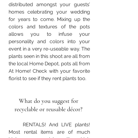
distributed amongst your guests’ 
homes celebrating your wedding 
for years to come. Mixing up the 
colors and textures of the pots 
allows you to infuse your 
personality and colors into your 
event in a very re-useable way. The 
plants seen in this shoot are all from 
the local Home Depot, pots all from 
At Home! Check with your favorite 
florist to see if they rent plants too.
What do you suggest for 
recyclable or reusable décor? 
	RENTALS! And LIVE plants! 
Most rental items are of much 