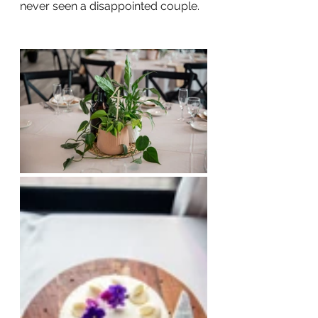
never seen a disappointed couple.