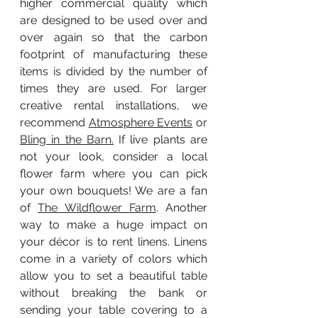
higher commercial quality which 
are designed to be used over and 
over again so that the carbon 
footprint of manufacturing these 
items is divided by the number of 
times they are used. For larger 
creative rental installations, we 
recommend 
Atmosphere Events
 or 
Bling in the Barn
.
 If live plants are 
not your look, consider a local 
flower farm where you can pick 
your own bouquets! We are a fan 
of 
The Wildflower Farm
. Another 
way to make a huge impact on 
your décor is to rent linens. Linens 
come in a variety of colors which 
allow you to set a beautiful table 
without breaking the bank or 
sending your table covering to a 