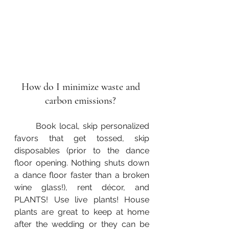
How do I minimize waste and 
carbon emissions? 
	Book local, skip personalized 
favors that get tossed, skip 
disposables (prior to the dance 
floor opening. Nothing shuts down 
a dance floor faster than a broken 
wine glass!), rent décor, and 
PLANTS! Use live plants! House 
plants are great to keep at home 
after the wedding or they can be 