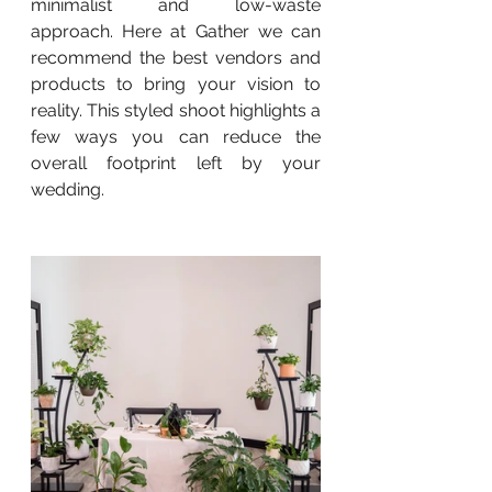
minimalist and low-waste 
approach. Here at Gather we can 
recommend the best vendors and 
products to bring your vision to 
reality. This styled shoot highlights a 
few ways you can reduce the 
overall footprint left by your 
wedding.