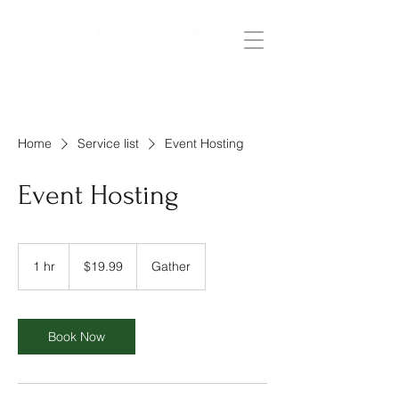
Home
Service list
Event Hosting
Event Hosting
19.99
US
1 hr
1
$19.99
Gather
dollars
h
Book Now