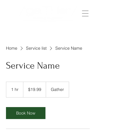
Home
Service list
Service Name
Service Name
19.99
US
1 hr
1
$19.99
Gather
dollars
h
Book Now